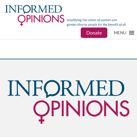
Donate
MENU