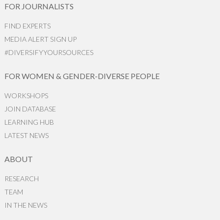
FOR JOURNALISTS
FIND EXPERTS
MEDIA ALERT SIGN UP
#DIVERSIFYYOURSOURCES
FOR WOMEN & GENDER-DIVERSE PEOPLE
WORKSHOPS
JOIN DATABASE
LEARNING HUB
LATEST NEWS
ABOUT
RESEARCH
TEAM
IN THE NEWS