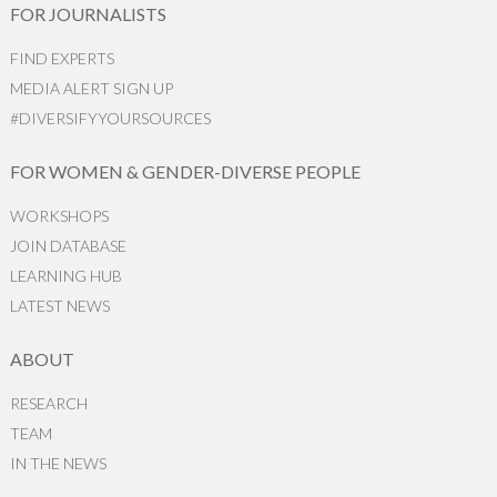
FOR JOURNALISTS
FIND EXPERTS
MEDIA ALERT SIGN UP
#DIVERSIFYYOURSOURCES
FOR WOMEN & GENDER-DIVERSE PEOPLE
WORKSHOPS
JOIN DATABASE
LEARNING HUB
LATEST NEWS
ABOUT
RESEARCH
TEAM
IN THE NEWS