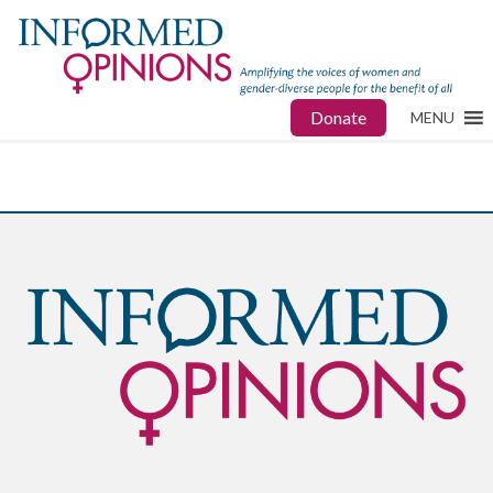
Donate
MENU