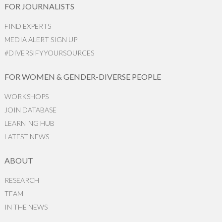
FOR JOURNALISTS
FIND EXPERTS
MEDIA ALERT SIGN UP
#DIVERSIFYYOURSOURCES
FOR WOMEN & GENDER-DIVERSE PEOPLE
WORKSHOPS
JOIN DATABASE
LEARNING HUB
LATEST NEWS
ABOUT
RESEARCH
TEAM
IN THE NEWS