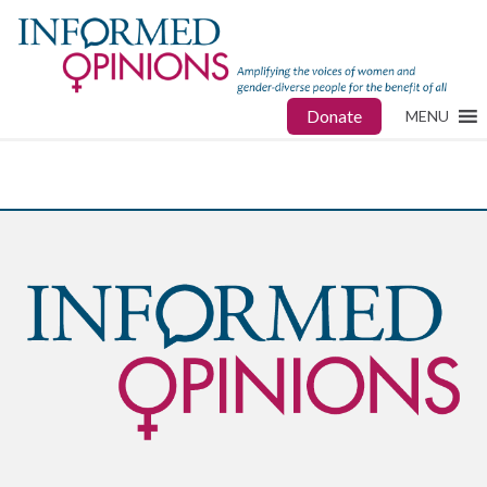
Donate
MENU