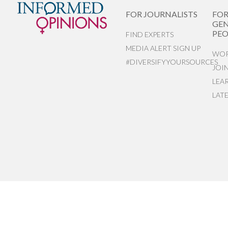
FOR JOURNALISTS
FO
GEN
PEO
FIND EXPERTS
MEDIA ALERT SIGN UP
WOR
#DIVERSIFYYOURSOURCES
JOI
LEA
LAT