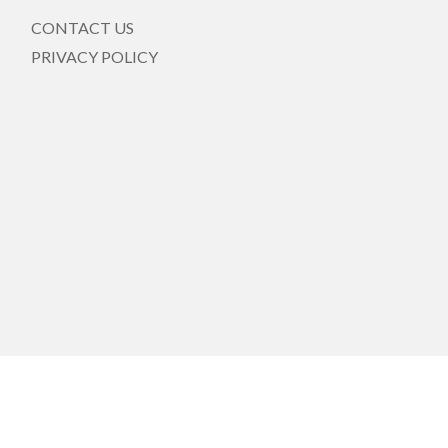
CONTACT US
PRIVACY POLICY