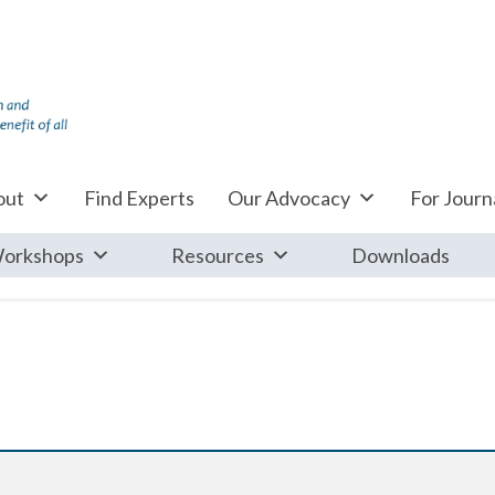
out
Find Experts
Our Advocacy
For Journa
orkshops
Resources
Downloads