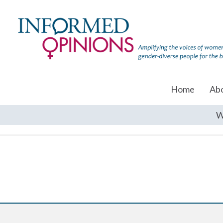
Home
Ab
W