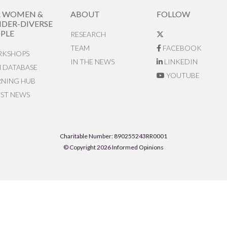
R WOMEN &
ABOUT
FOLLOW
DER-DIVERSE
PLE
RESEARCH
TEAM
FACEBOOK
KSHOPS
IN THE NEWS
LINKEDIN
N DATABASE
YOUTUBE
RNING HUB
EST NEWS
Charitable Number: 890255243RR0001
© Copyright 2026 Informed Opinions