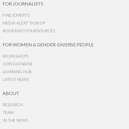
FOR JOURNALISTS
FIND EXPERTS
MEDIA ALERT SIGN UP
#DIVERSIFYYOURSOURCES
FOR WOMEN & GENDER-DIVERSE PEOPLE
WORKSHOPS
JOIN DATABASE
LEARNING HUB
LATEST NEWS
ABOUT
RESEARCH
TEAM
IN THE NEWS