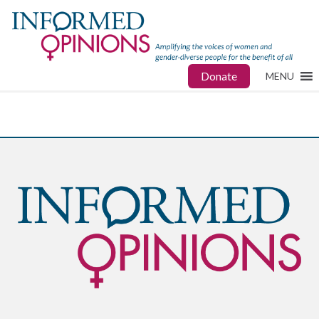
Donate
MENU