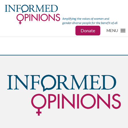
Donate
MENU