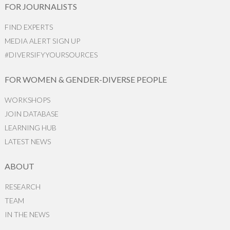
FOR JOURNALISTS
FIND EXPERTS
MEDIA ALERT SIGN UP
#DIVERSIFYYOURSOURCES
FOR WOMEN & GENDER-DIVERSE PEOPLE
WORKSHOPS
JOIN DATABASE
LEARNING HUB
LATEST NEWS
ABOUT
RESEARCH
TEAM
IN THE NEWS