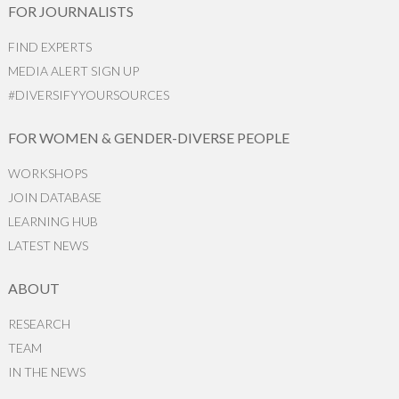
FOR JOURNALISTS
FIND EXPERTS
MEDIA ALERT SIGN UP
#DIVERSIFYYOURSOURCES
FOR WOMEN & GENDER-DIVERSE PEOPLE
WORKSHOPS
JOIN DATABASE
LEARNING HUB
LATEST NEWS
ABOUT
RESEARCH
TEAM
IN THE NEWS