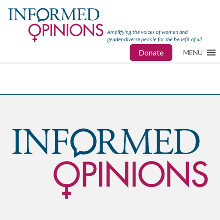
Donate
MENU