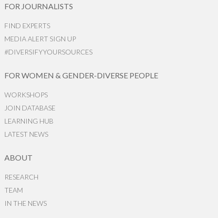
FOR JOURNALISTS
FIND EXPERTS
MEDIA ALERT SIGN UP
#DIVERSIFYYOURSOURCES
FOR WOMEN & GENDER-DIVERSE PEOPLE
WORKSHOPS
JOIN DATABASE
LEARNING HUB
LATEST NEWS
ABOUT
RESEARCH
TEAM
IN THE NEWS