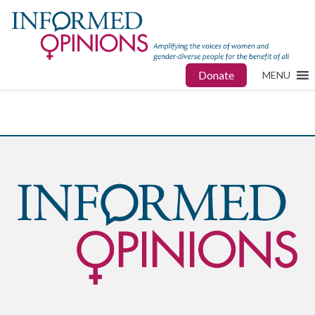
Donate
MENU