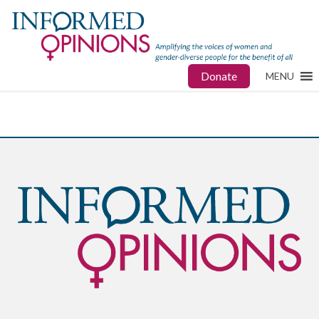
Donate
MENU