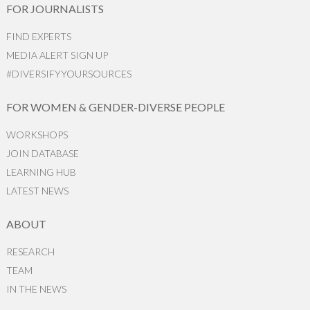
FOR JOURNALISTS
FIND EXPERTS
MEDIA ALERT SIGN UP
#DIVERSIFYYOURSOURCES
FOR WOMEN & GENDER-DIVERSE PEOPLE
WORKSHOPS
JOIN DATABASE
LEARNING HUB
LATEST NEWS
ABOUT
RESEARCH
TEAM
IN THE NEWS