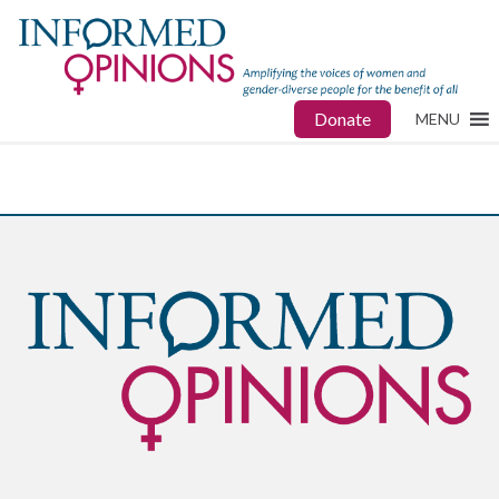
Donate
MENU