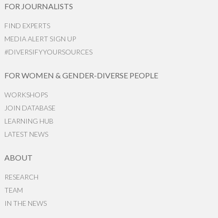
FOR JOURNALISTS
FIND EXPERTS
MEDIA ALERT SIGN UP
#DIVERSIFYYOURSOURCES
FOR WOMEN & GENDER-DIVERSE PEOPLE
WORKSHOPS
JOIN DATABASE
LEARNING HUB
LATEST NEWS
ABOUT
RESEARCH
TEAM
IN THE NEWS