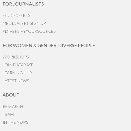
FOR JOURNALISTS
FIND EXPERTS
MEDIA ALERT SIGN UP
#DIVERSIFYYOURSOURCES
FOR WOMEN & GENDER-DIVERSE PEOPLE
WORKSHOPS
JOIN DATABASE
LEARNING HUB
LATEST NEWS
ABOUT
RESEARCH
TEAM
IN THE NEWS