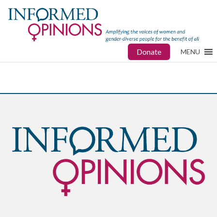
Donate
MENU