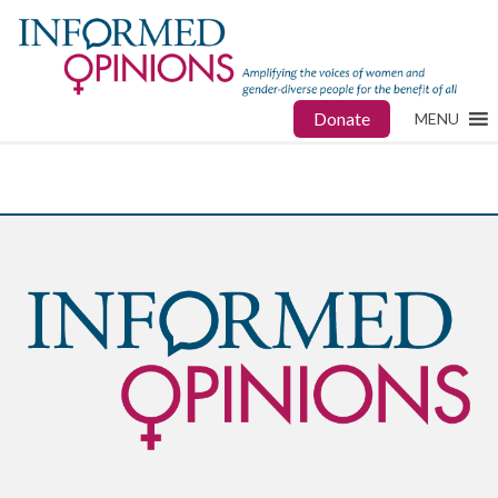
Donate
MENU