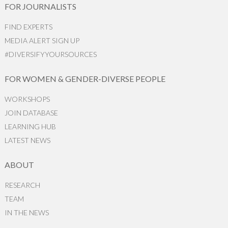
FOR JOURNALISTS
FIND EXPERTS
MEDIA ALERT SIGN UP
#DIVERSIFYYOURSOURCES
FOR WOMEN & GENDER-DIVERSE PEOPLE
WORKSHOPS
JOIN DATABASE
LEARNING HUB
LATEST NEWS
ABOUT
RESEARCH
TEAM
IN THE NEWS