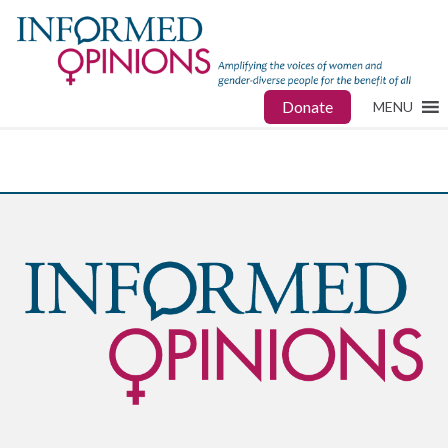
Donate
MENU