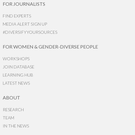
FOR JOURNALISTS
FIND EXPERTS
MEDIA ALERT SIGN UP
#DIVERSIFYYOURSOURCES
FOR WOMEN & GENDER-DIVERSE PEOPLE
WORKSHOPS
JOIN DATABASE
LEARNING HUB
LATEST NEWS
ABOUT
RESEARCH
TEAM
IN THE NEWS