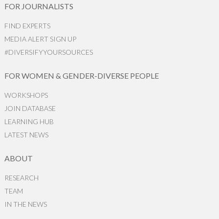
FOR JOURNALISTS
FIND EXPERTS
MEDIA ALERT SIGN UP
#DIVERSIFYYOURSOURCES
FOR WOMEN & GENDER-DIVERSE PEOPLE
WORKSHOPS
JOIN DATABASE
LEARNING HUB
LATEST NEWS
ABOUT
RESEARCH
TEAM
IN THE NEWS