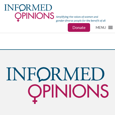
Donate
MENU