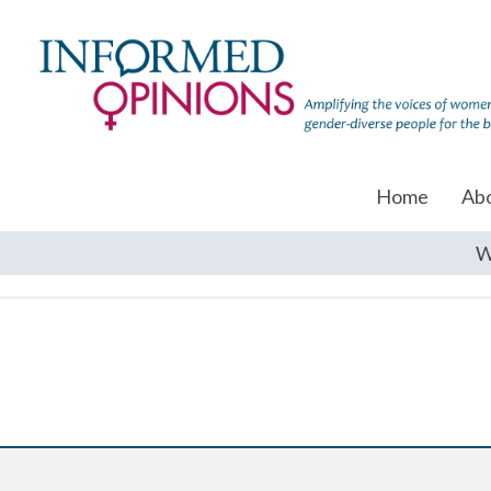
Home
Ab
W