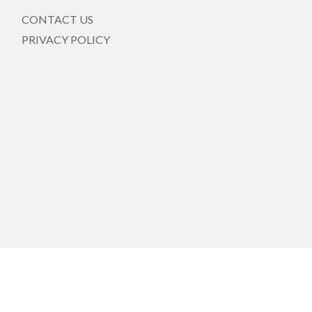
CONTACT US
PRIVACY POLICY