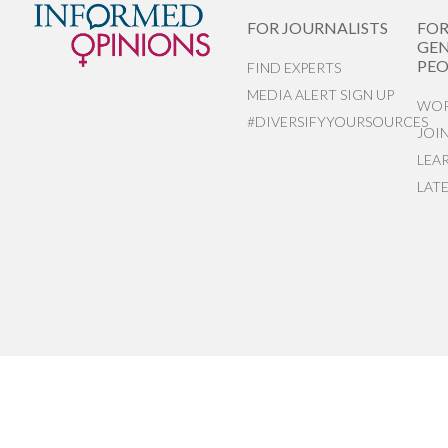
FOR JOURNALISTS
FO
GEN
PEO
FIND EXPERTS
MEDIA ALERT SIGN UP
WOR
#DIVERSIFYYOURSOURCES
JOI
LEA
LAT