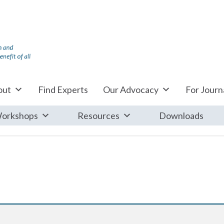
out
Find Experts
Our Advocacy
For Journa
orkshops
Resources
Downloads