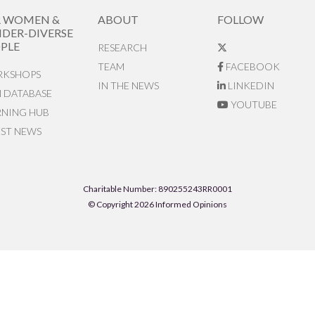
R WOMEN &
ABOUT
FOLLOW
DER-DIVERSE
PLE
RESEARCH
TEAM
FACEBOOK
KSHOPS
IN THE NEWS
LINKEDIN
N DATABASE
YOUTUBE
RNING HUB
EST NEWS
Charitable Number: 890255243RR0001
© Copyright 2026 Informed Opinions