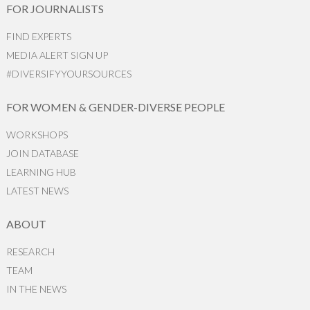
FOR JOURNALISTS
FIND EXPERTS
MEDIA ALERT SIGN UP
#DIVERSIFYYOURSOURCES
FOR WOMEN & GENDER-DIVERSE PEOPLE
WORKSHOPS
JOIN DATABASE
LEARNING HUB
LATEST NEWS
ABOUT
RESEARCH
TEAM
IN THE NEWS