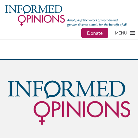
Donate
MENU