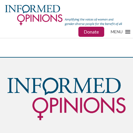
Donate
MENU