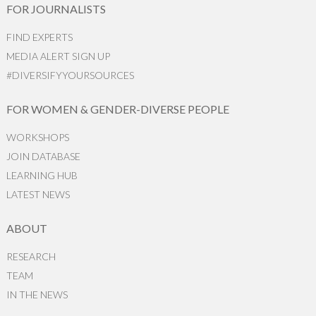
FOR JOURNALISTS
FIND EXPERTS
MEDIA ALERT SIGN UP
#DIVERSIFYYOURSOURCES
FOR WOMEN & GENDER-DIVERSE PEOPLE
WORKSHOPS
JOIN DATABASE
LEARNING HUB
LATEST NEWS
ABOUT
RESEARCH
TEAM
IN THE NEWS