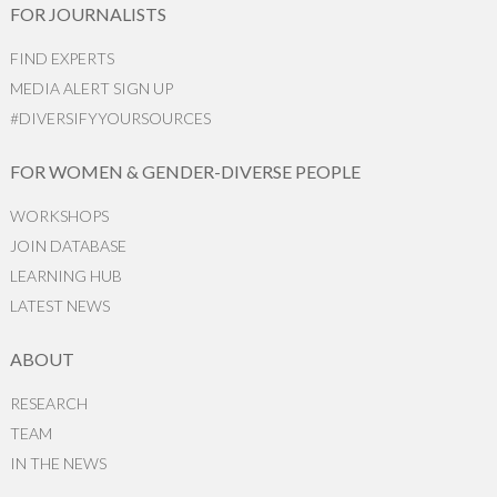
FOR JOURNALISTS
FIND EXPERTS
MEDIA ALERT SIGN UP
#DIVERSIFYYOURSOURCES
FOR WOMEN & GENDER-DIVERSE PEOPLE
WORKSHOPS
JOIN DATABASE
LEARNING HUB
LATEST NEWS
ABOUT
RESEARCH
TEAM
IN THE NEWS