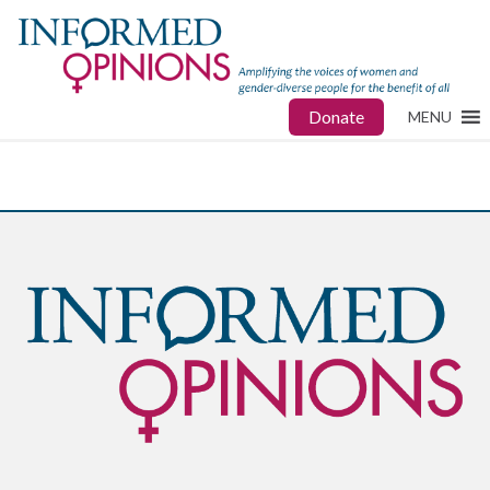
Donate
MENU