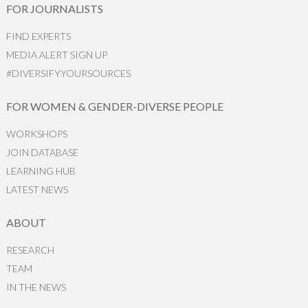
FOR JOURNALISTS
FIND EXPERTS
MEDIA ALERT SIGN UP
#DIVERSIFYYOURSOURCES
FOR WOMEN & GENDER-DIVERSE PEOPLE
WORKSHOPS
JOIN DATABASE
LEARNING HUB
LATEST NEWS
ABOUT
RESEARCH
TEAM
IN THE NEWS