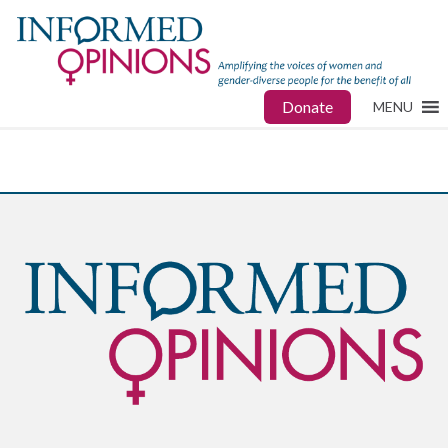
Donate
MENU