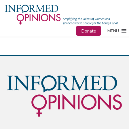
Donate
MENU