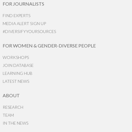
FOR JOURNALISTS
FIND EXPERTS
MEDIA ALERT SIGN UP
#DIVERSIFYYOURSOURCES
FOR WOMEN & GENDER-DIVERSE PEOPLE
WORKSHOPS
JOIN DATABASE
LEARNING HUB
LATEST NEWS
ABOUT
RESEARCH
TEAM
IN THE NEWS