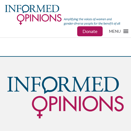
Donate
MENU