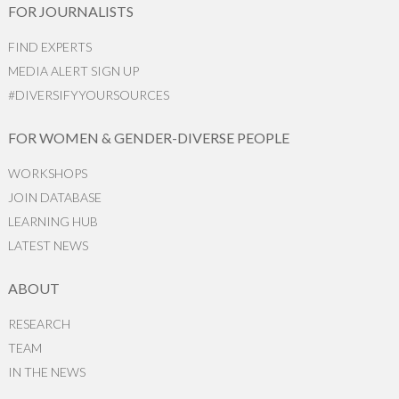
FOR JOURNALISTS
FIND EXPERTS
MEDIA ALERT SIGN UP
#DIVERSIFYYOURSOURCES
FOR WOMEN & GENDER-DIVERSE PEOPLE
WORKSHOPS
JOIN DATABASE
LEARNING HUB
LATEST NEWS
ABOUT
RESEARCH
TEAM
IN THE NEWS