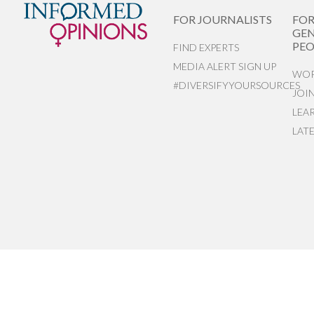
FOR JOURNALISTS
FO
GEN
PEO
FIND EXPERTS
MEDIA ALERT SIGN UP
WOR
#DIVERSIFYYOURSOURCES
JOI
LEA
LAT