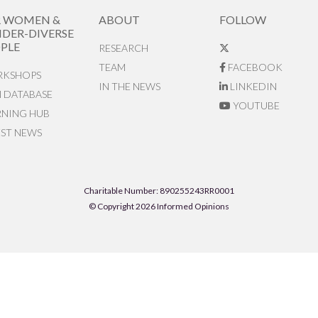
R WOMEN &
ABOUT
FOLLOW
DER-DIVERSE
PLE
RESEARCH
TEAM
FACEBOOK
KSHOPS
IN THE NEWS
LINKEDIN
N DATABASE
YOUTUBE
RNING HUB
EST NEWS
Charitable Number: 890255243RR0001
© Copyright 2026 Informed Opinions