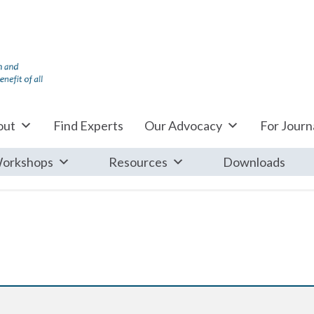
out
Find Experts
Our Advocacy
For Journa
orkshops
Resources
Downloads