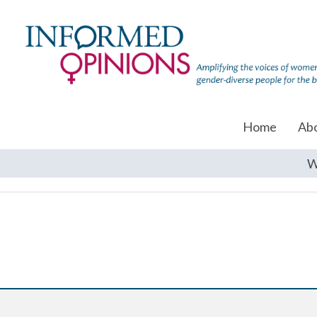
Home
Ab
W