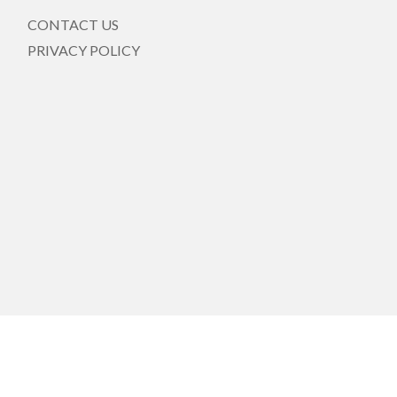
CONTACT US
PRIVACY POLICY