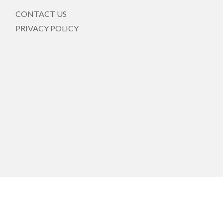
CONTACT US
PRIVACY POLICY