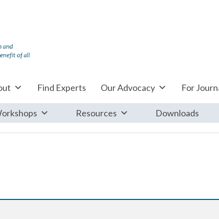
out
Find Experts
Our Advocacy
For Journa
orkshops
Resources
Downloads