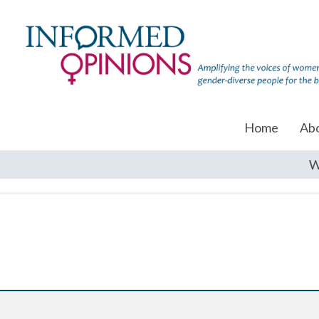
Home
Ab
W