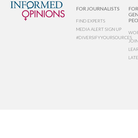
FOR JOURNALISTS
FO
GEN
PEO
FIND EXPERTS
MEDIA ALERT SIGN UP
WOR
#DIVERSIFYYOURSOURCES
JOI
LEA
LAT