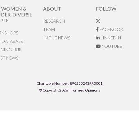
R WOMEN &
ABOUT
FOLLOW
DER-DIVERSE
PLE
RESEARCH
TEAM
FACEBOOK
KSHOPS
IN THE NEWS
LINKEDIN
N DATABASE
YOUTUBE
RNING HUB
EST NEWS
Charitable Number: 890255243RR0001
© Copyright 2026 Informed Opinions