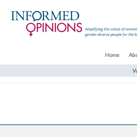
Home
Ab
W