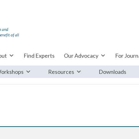
out
Find Experts
Our Advocacy
For Journa
orkshops
Resources
Downloads