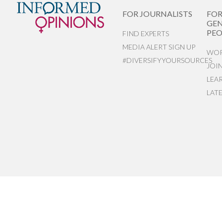
FOR JOURNALISTS
FO
GEN
PEO
FIND EXPERTS
MEDIA ALERT SIGN UP
WOR
#DIVERSIFYYOURSOURCES
JOI
LEA
LAT