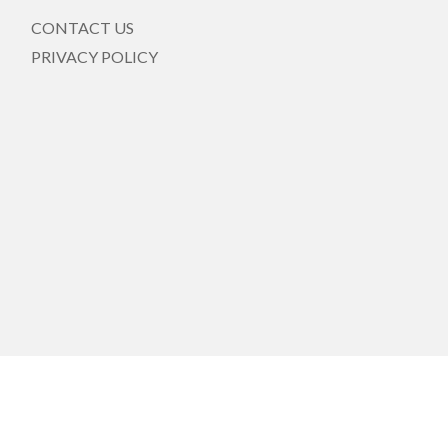
CONTACT US
PRIVACY POLICY