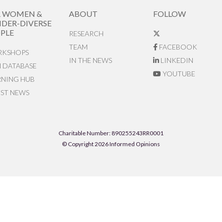
R WOMEN &
ABOUT
FOLLOW
DER-DIVERSE
PLE
RESEARCH
TEAM
FACEBOOK
KSHOPS
IN THE NEWS
LINKEDIN
N DATABASE
YOUTUBE
RNING HUB
EST NEWS
Charitable Number: 890255243RR0001
© Copyright 2026 Informed Opinions