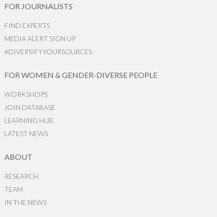
FOR JOURNALISTS
FIND EXPERTS
MEDIA ALERT SIGN UP
#DIVERSIFYYOURSOURCES
FOR WOMEN & GENDER-DIVERSE PEOPLE
WORKSHOPS
JOIN DATABASE
LEARNING HUB
LATEST NEWS
ABOUT
RESEARCH
TEAM
IN THE NEWS