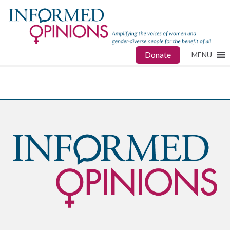
Donate
MENU