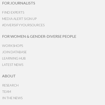
FOR JOURNALISTS
FIND EXPERTS
MEDIA ALERT SIGN UP
#DIVERSIFYYOURSOURCES
FOR WOMEN & GENDER-DIVERSE PEOPLE
WORKSHOPS
JOIN DATABASE
LEARNING HUB
LATEST NEWS
ABOUT
RESEARCH
TEAM
IN THE NEWS