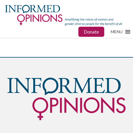
Donate
MENU