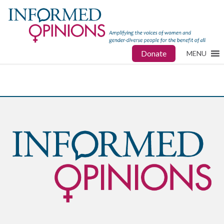
Donate
MENU