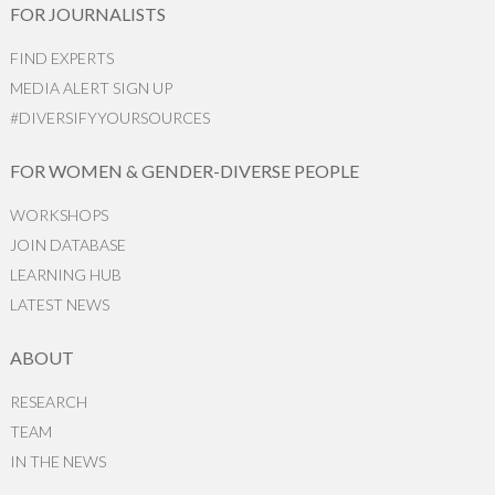
FOR JOURNALISTS
FIND EXPERTS
MEDIA ALERT SIGN UP
#DIVERSIFYYOURSOURCES
FOR WOMEN & GENDER-DIVERSE PEOPLE
WORKSHOPS
JOIN DATABASE
LEARNING HUB
LATEST NEWS
ABOUT
RESEARCH
TEAM
IN THE NEWS