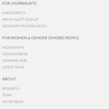
FOR JOURNALISTS
FIND EXPERTS
MEDIA ALERT SIGN UP
#DIVERSIFYYOURSOURCES
FOR WOMEN & GENDER-DIVERSE PEOPLE
WORKSHOPS
JOIN DATABASE
LEARNING HUB
LATEST NEWS
ABOUT
RESEARCH
TEAM
IN THE NEWS