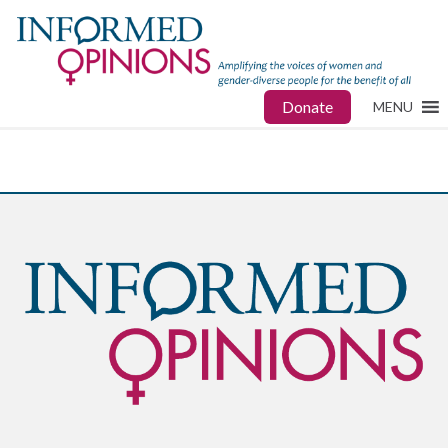
Donate
MENU