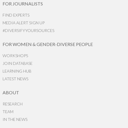
FOR JOURNALISTS
FIND EXPERTS
MEDIA ALERT SIGN UP
#DIVERSIFYYOURSOURCES
FOR WOMEN & GENDER-DIVERSE PEOPLE
WORKSHOPS
JOIN DATABASE
LEARNING HUB
LATEST NEWS
ABOUT
RESEARCH
TEAM
IN THE NEWS