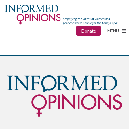
Donate
MENU