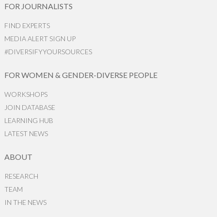
FOR JOURNALISTS
FIND EXPERTS
MEDIA ALERT SIGN UP
#DIVERSIFYYOURSOURCES
FOR WOMEN & GENDER-DIVERSE PEOPLE
WORKSHOPS
JOIN DATABASE
LEARNING HUB
LATEST NEWS
ABOUT
RESEARCH
TEAM
IN THE NEWS