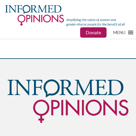
Donate
MENU