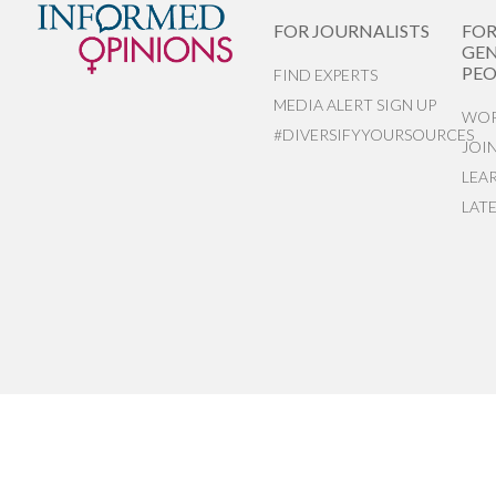
FOR JOURNALISTS
FO
GEN
PEO
FIND EXPERTS
MEDIA ALERT SIGN UP
WOR
#DIVERSIFYYOURSOURCES
JOI
LEA
LAT