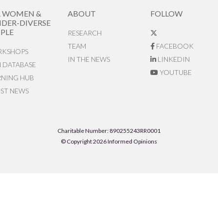
R WOMEN &
ABOUT
FOLLOW
DER-DIVERSE
PLE
RESEARCH
TEAM
FACEBOOK
KSHOPS
IN THE NEWS
LINKEDIN
N DATABASE
YOUTUBE
RNING HUB
EST NEWS
Charitable Number: 890255243RR0001
© Copyright 2026 Informed Opinions