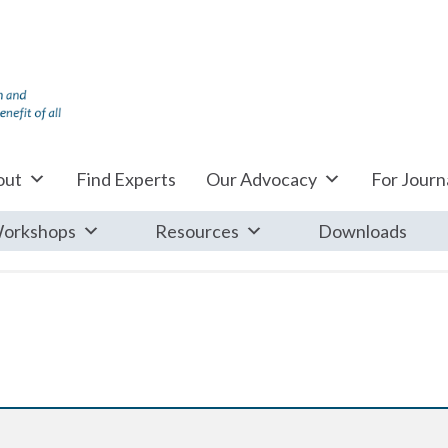
out
Find Experts
Our Advocacy
For Journa
orkshops
Resources
Downloads