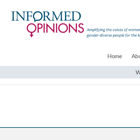
Home
Ab
W