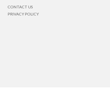
CONTACT US
PRIVACY POLICY