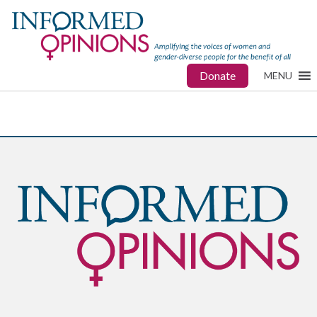
Donate
MENU