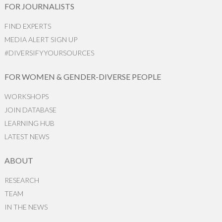
FOR JOURNALISTS
FIND EXPERTS
MEDIA ALERT SIGN UP
#DIVERSIFYYOURSOURCES
FOR WOMEN & GENDER-DIVERSE PEOPLE
WORKSHOPS
JOIN DATABASE
LEARNING HUB
LATEST NEWS
ABOUT
RESEARCH
TEAM
IN THE NEWS