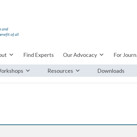
out
Find Experts
Our Advocacy
For Journa
orkshops
Resources
Downloads