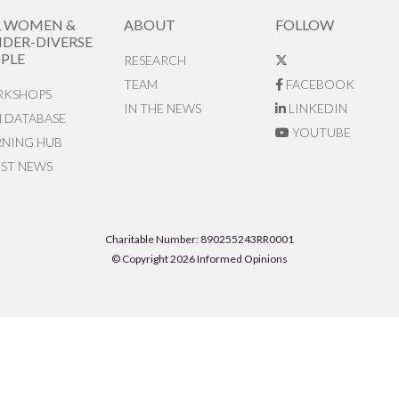
R WOMEN &
ABOUT
FOLLOW
DER-DIVERSE
PLE
RESEARCH
TEAM
FACEBOOK
KSHOPS
IN THE NEWS
LINKEDIN
N DATABASE
YOUTUBE
RNING HUB
EST NEWS
Charitable Number: 890255243RR0001
© Copyright 2026 Informed Opinions