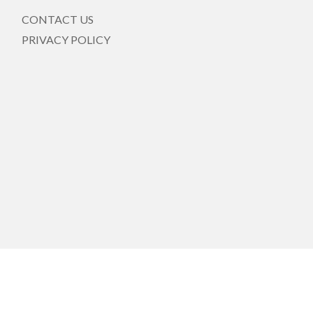
CONTACT US
PRIVACY POLICY