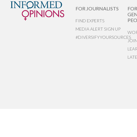
FOR JOURNALISTS
FO
GEN
PEO
FIND EXPERTS
MEDIA ALERT SIGN UP
WOR
#DIVERSIFYYOURSOURCES
JOI
LEA
LAT