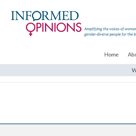
Home
Ab
W