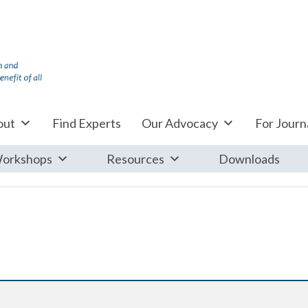
out
Find Experts
Our Advocacy
For Journa
orkshops
Resources
Downloads