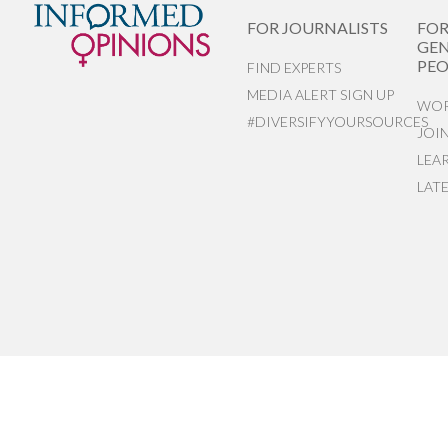
FOR JOURNALISTS
FO
GEN
PEO
FIND EXPERTS
MEDIA ALERT SIGN UP
WOR
#DIVERSIFYYOURSOURCES
JOI
LEA
LAT