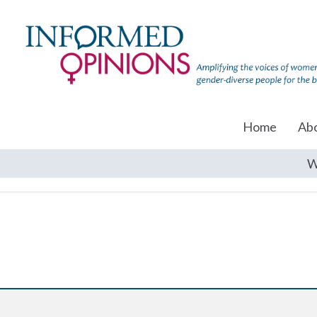
Home
Ab
W