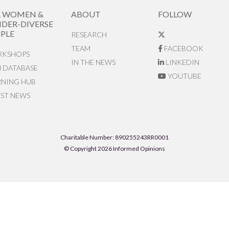
R WOMEN &
ABOUT
FOLLOW
DER-DIVERSE
PLE
RESEARCH
TEAM
FACEBOOK
KSHOPS
IN THE NEWS
LINKEDIN
N DATABASE
YOUTUBE
RNING HUB
EST NEWS
Charitable Number: 890255243RR0001
© Copyright 2026 Informed Opinions