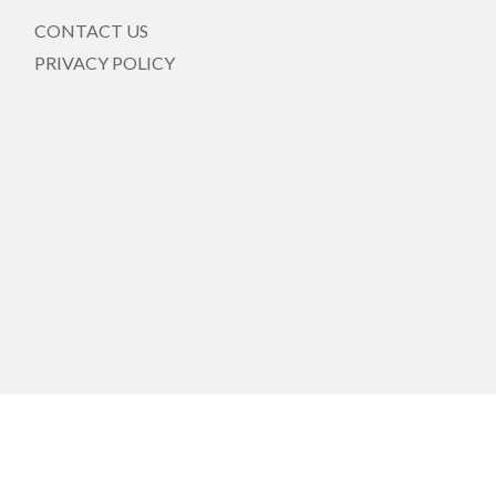
CONTACT US
PRIVACY POLICY