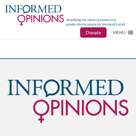
Donate
MENU