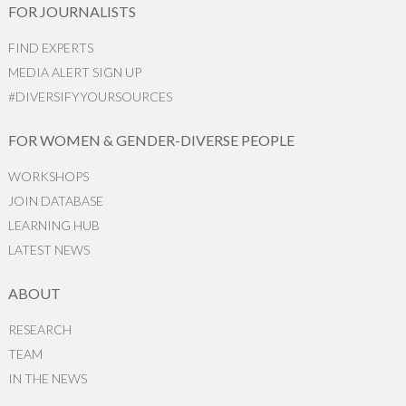
FOR JOURNALISTS
FIND EXPERTS
MEDIA ALERT SIGN UP
#DIVERSIFYYOURSOURCES
FOR WOMEN & GENDER-DIVERSE PEOPLE
WORKSHOPS
JOIN DATABASE
LEARNING HUB
LATEST NEWS
ABOUT
RESEARCH
TEAM
IN THE NEWS