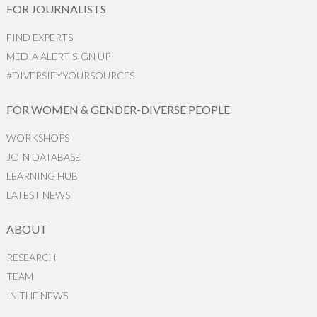
FOR JOURNALISTS
FIND EXPERTS
MEDIA ALERT SIGN UP
#DIVERSIFYYOURSOURCES
FOR WOMEN & GENDER-DIVERSE PEOPLE
WORKSHOPS
JOIN DATABASE
LEARNING HUB
LATEST NEWS
ABOUT
RESEARCH
TEAM
IN THE NEWS