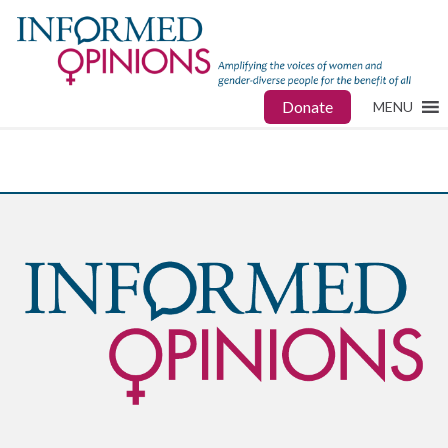
Donate
MENU