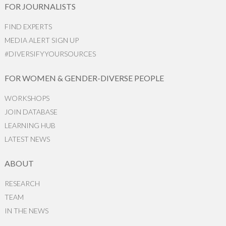
FOR JOURNALISTS
FIND EXPERTS
MEDIA ALERT SIGN UP
#DIVERSIFYYOURSOURCES
FOR WOMEN & GENDER-DIVERSE PEOPLE
WORKSHOPS
JOIN DATABASE
LEARNING HUB
LATEST NEWS
ABOUT
RESEARCH
TEAM
IN THE NEWS