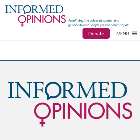
Donate
MENU