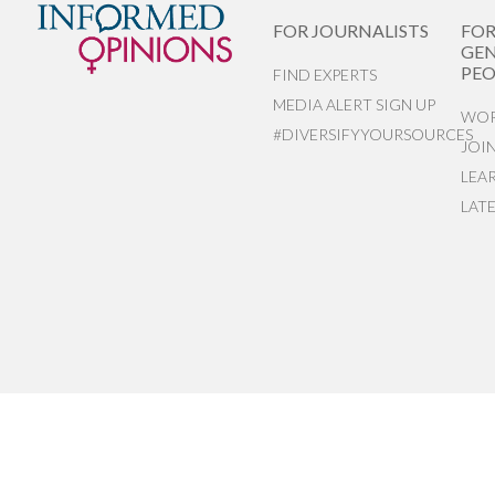
FOR JOURNALISTS
FO
GEN
PEO
FIND EXPERTS
MEDIA ALERT SIGN UP
WOR
#DIVERSIFYYOURSOURCES
JOI
LEA
LAT