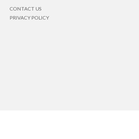
CONTACT US
PRIVACY POLICY