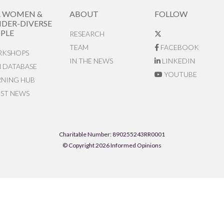
R WOMEN &
ABOUT
FOLLOW
DER-DIVERSE
PLE
RESEARCH
TEAM
FACEBOOK
KSHOPS
IN THE NEWS
LINKEDIN
N DATABASE
YOUTUBE
RNING HUB
EST NEWS
Charitable Number: 890255243RR0001
© Copyright 2026 Informed Opinions