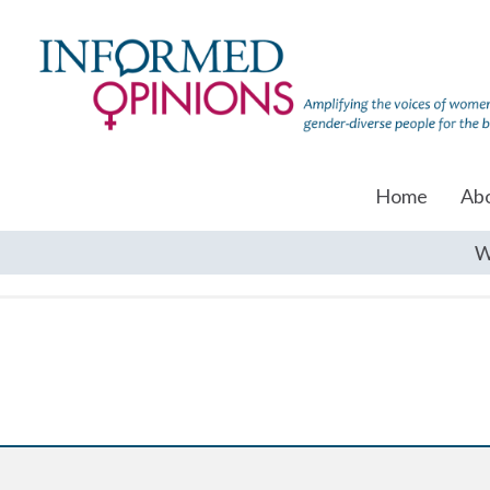
Home
Ab
W