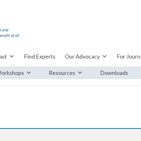
out
Find Experts
Our Advocacy
For Journa
orkshops
Resources
Downloads