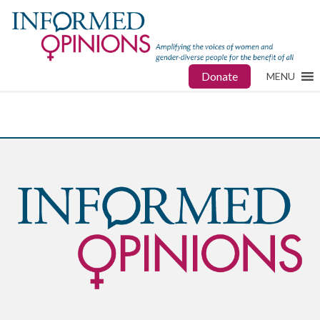
Donate
MENU