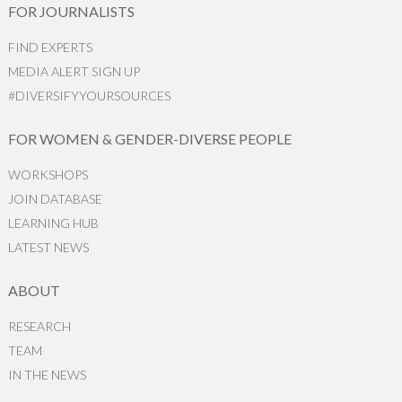
FOR JOURNALISTS
FIND EXPERTS
MEDIA ALERT SIGN UP
#DIVERSIFYYOURSOURCES
FOR WOMEN & GENDER-DIVERSE PEOPLE
WORKSHOPS
JOIN DATABASE
LEARNING HUB
LATEST NEWS
ABOUT
RESEARCH
TEAM
IN THE NEWS