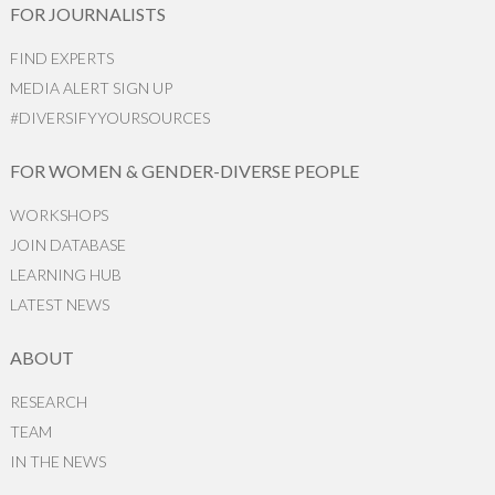
FOR JOURNALISTS
FIND EXPERTS
MEDIA ALERT SIGN UP
#DIVERSIFYYOURSOURCES
FOR WOMEN & GENDER-DIVERSE PEOPLE
WORKSHOPS
JOIN DATABASE
LEARNING HUB
LATEST NEWS
ABOUT
RESEARCH
TEAM
IN THE NEWS