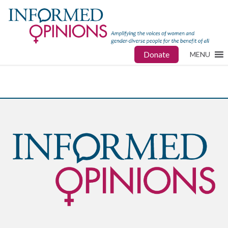
Donate
MENU