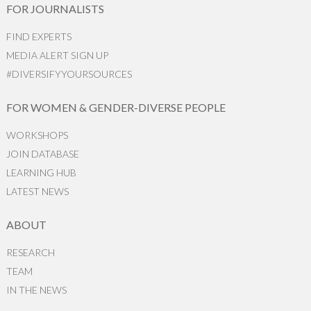
FOR JOURNALISTS
FIND EXPERTS
MEDIA ALERT SIGN UP
#DIVERSIFYYOURSOURCES
FOR WOMEN & GENDER-DIVERSE PEOPLE
WORKSHOPS
JOIN DATABASE
LEARNING HUB
LATEST NEWS
ABOUT
RESEARCH
TEAM
IN THE NEWS