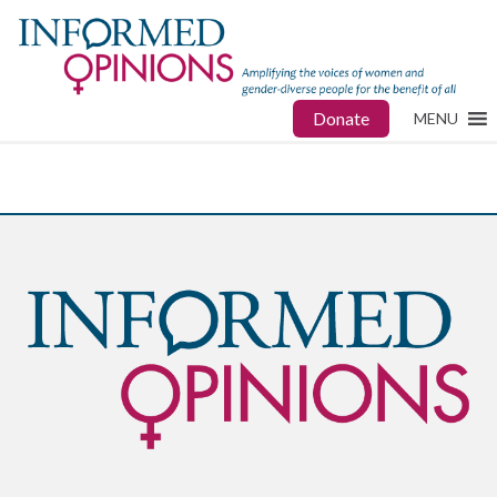
Donate
MENU