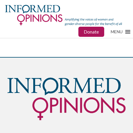
Donate
MENU