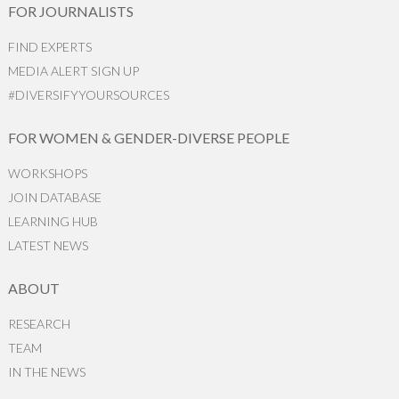
FOR JOURNALISTS
FIND EXPERTS
MEDIA ALERT SIGN UP
#DIVERSIFYYOURSOURCES
FOR WOMEN & GENDER-DIVERSE PEOPLE
WORKSHOPS
JOIN DATABASE
LEARNING HUB
LATEST NEWS
ABOUT
RESEARCH
TEAM
IN THE NEWS