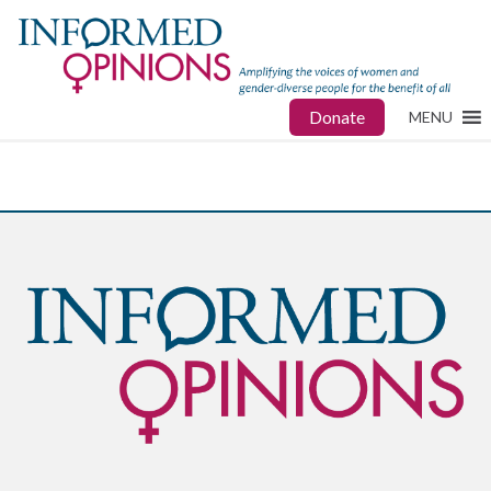
Donate
MENU