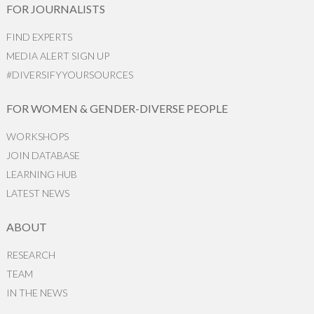
FOR JOURNALISTS
FIND EXPERTS
MEDIA ALERT SIGN UP
#DIVERSIFYYOURSOURCES
FOR WOMEN & GENDER-DIVERSE PEOPLE
WORKSHOPS
JOIN DATABASE
LEARNING HUB
LATEST NEWS
ABOUT
RESEARCH
TEAM
IN THE NEWS