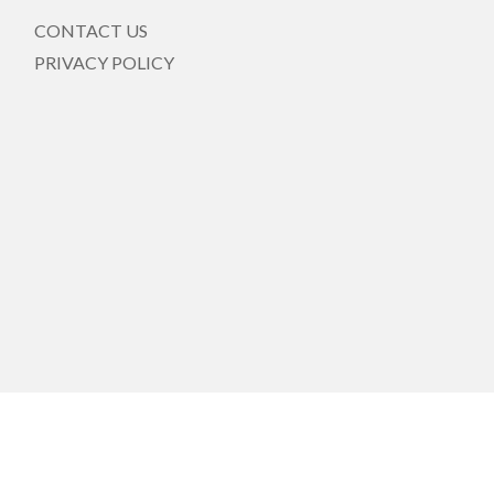
CONTACT US
PRIVACY POLICY