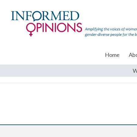
Home
Ab
W