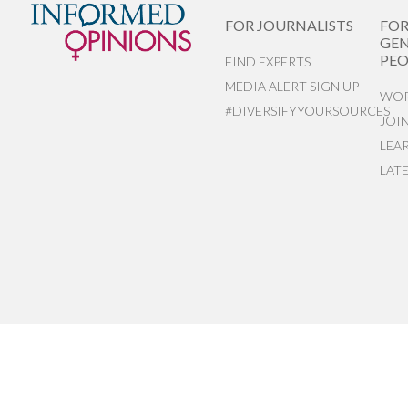
FOR JOURNALISTS
FO
GEN
PEO
FIND EXPERTS
MEDIA ALERT SIGN UP
WOR
#DIVERSIFYYOURSOURCES
JOI
LEA
LAT