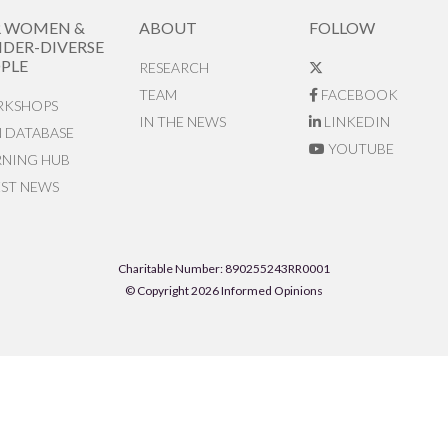
R WOMEN &
ABOUT
FOLLOW
DER-DIVERSE
PLE
RESEARCH
TEAM
FACEBOOK
KSHOPS
IN THE NEWS
LINKEDIN
N DATABASE
YOUTUBE
RNING HUB
EST NEWS
Charitable Number: 890255243RR0001
© Copyright 2026 Informed Opinions