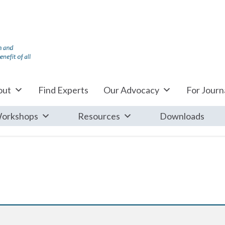
out
Find Experts
Our Advocacy
For Journa
orkshops
Resources
Downloads