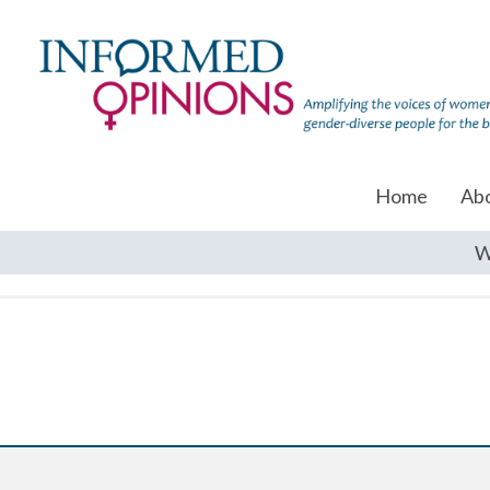
Home
Ab
W