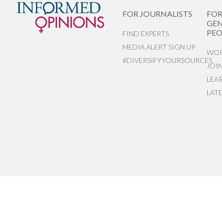
FOR JOURNALISTS
FO
GEN
PEO
FIND EXPERTS
MEDIA ALERT SIGN UP
WOR
#DIVERSIFYYOURSOURCES
JOI
LEA
LAT