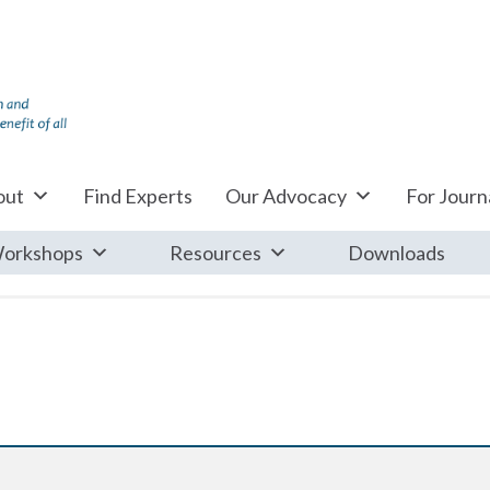
out
Find Experts
Our Advocacy
For Journa
orkshops
Resources
Downloads