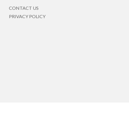
CONTACT US
PRIVACY POLICY