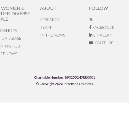
R WOMEN &
ABOUT
FOLLOW
DER-DIVERSE
PLE
RESEARCH
TEAM
FACEBOOK
KSHOPS
IN THE NEWS
LINKEDIN
N DATABASE
YOUTUBE
RNING HUB
EST NEWS
Charitable Number: 890255243RR0001
© Copyright 2026 Informed Opinions