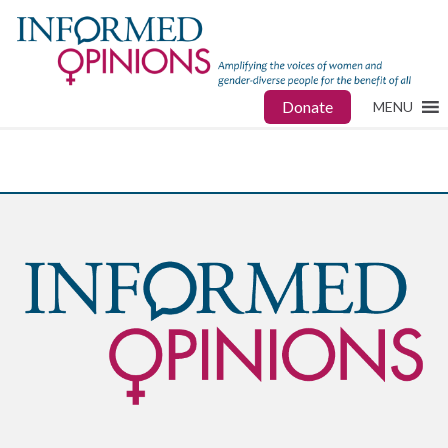
Donate
MENU