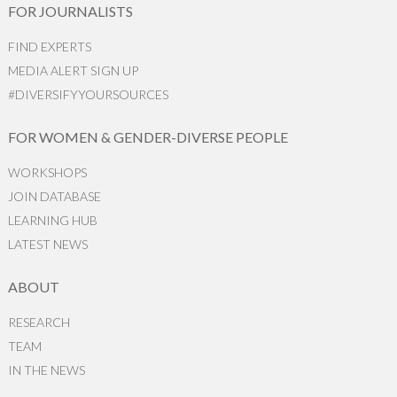
FOR JOURNALISTS
FIND EXPERTS
MEDIA ALERT SIGN UP
#DIVERSIFYYOURSOURCES
FOR WOMEN & GENDER-DIVERSE PEOPLE
WORKSHOPS
JOIN DATABASE
LEARNING HUB
LATEST NEWS
ABOUT
RESEARCH
TEAM
IN THE NEWS