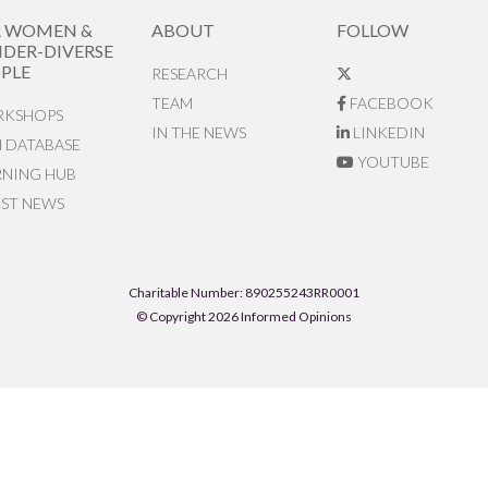
R WOMEN &
ABOUT
FOLLOW
DER-DIVERSE
PLE
RESEARCH
TEAM
FACEBOOK
KSHOPS
IN THE NEWS
LINKEDIN
N DATABASE
YOUTUBE
RNING HUB
EST NEWS
Charitable Number: 890255243RR0001
© Copyright 2026 Informed Opinions