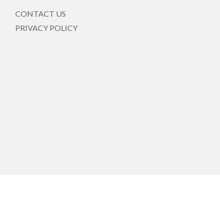
CONTACT US
PRIVACY POLICY