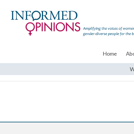
Home
Ab
W