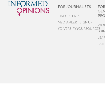
FOR JOURNALISTS
FO
GEN
PEO
FIND EXPERTS
MEDIA ALERT SIGN UP
WOR
#DIVERSIFYYOURSOURCES
JOI
LEA
LAT