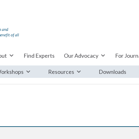
out
Find Experts
Our Advocacy
For Journa
orkshops
Resources
Downloads