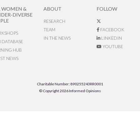
R WOMEN &
ABOUT
FOLLOW
DER-DIVERSE
PLE
RESEARCH
TEAM
FACEBOOK
KSHOPS
IN THE NEWS
LINKEDIN
N DATABASE
YOUTUBE
RNING HUB
EST NEWS
Charitable Number: 890255243RR0001
© Copyright 2026 Informed Opinions