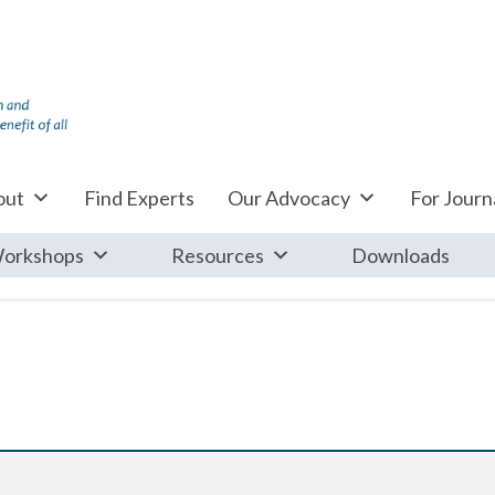
out
Find Experts
Our Advocacy
For Journa
orkshops
Resources
Downloads