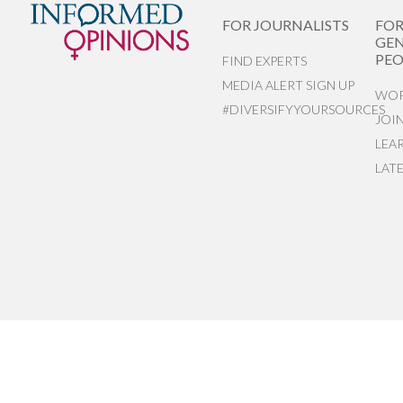
FOR JOURNALISTS
FO
GEN
PEO
FIND EXPERTS
MEDIA ALERT SIGN UP
WOR
#DIVERSIFYYOURSOURCES
JOI
LEA
LAT