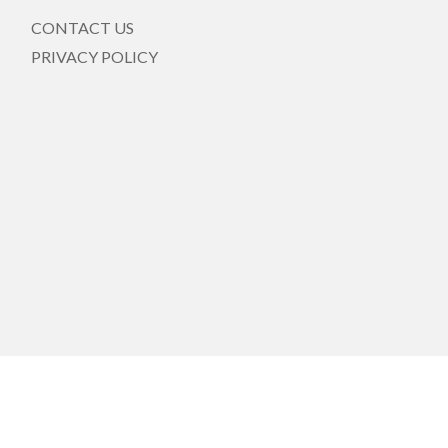
CONTACT US
PRIVACY POLICY