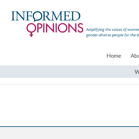
Home
Ab
W