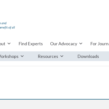
out
Find Experts
Our Advocacy
For Journa
orkshops
Resources
Downloads