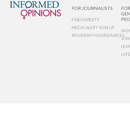
FOR JOURNALISTS
FO
GEN
PEO
FIND EXPERTS
MEDIA ALERT SIGN UP
WOR
#DIVERSIFYYOURSOURCES
JOI
LEA
LAT