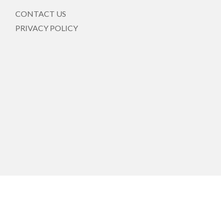
CONTACT US
PRIVACY POLICY