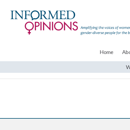
Home
Ab
W