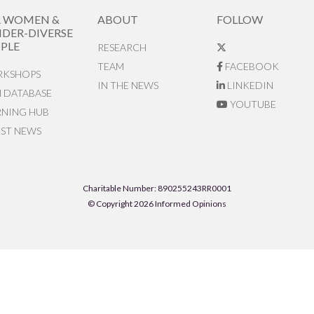
R WOMEN &
ABOUT
FOLLOW
DER-DIVERSE
PLE
RESEARCH
TEAM
FACEBOOK
KSHOPS
IN THE NEWS
LINKEDIN
N DATABASE
YOUTUBE
RNING HUB
EST NEWS
Charitable Number: 890255243RR0001
© Copyright 2026 Informed Opinions