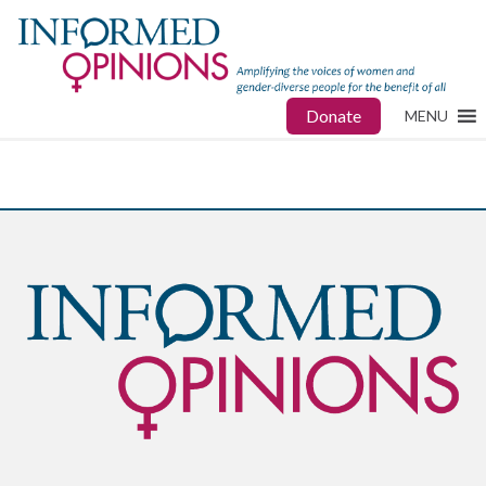
Donate
MENU