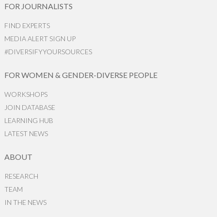
FOR JOURNALISTS
FIND EXPERTS
MEDIA ALERT SIGN UP
#DIVERSIFYYOURSOURCES
FOR WOMEN & GENDER-DIVERSE PEOPLE
WORKSHOPS
JOIN DATABASE
LEARNING HUB
LATEST NEWS
ABOUT
RESEARCH
TEAM
IN THE NEWS